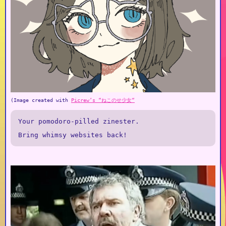
(Image created with
Picrew’s “ねこのせ少女“
Your pomodoro-pilled zinester.
Bring whimsy websites back!