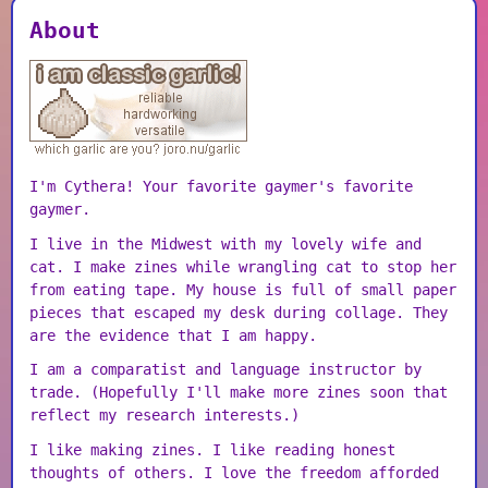
About
I'm Cythera! Your favorite gaymer's favorite
gaymer.
I live in the Midwest with my lovely wife and
cat. I make zines while wrangling cat to stop her
from eating tape. My house is full of small paper
pieces that escaped my desk during collage. They
are the evidence that I am happy.
I am a comparatist and language instructor by
trade. (Hopefully I'll make more zines soon that
reflect my research interests.)
I like making zines. I like reading honest
thoughts of others. I love the freedom afforded