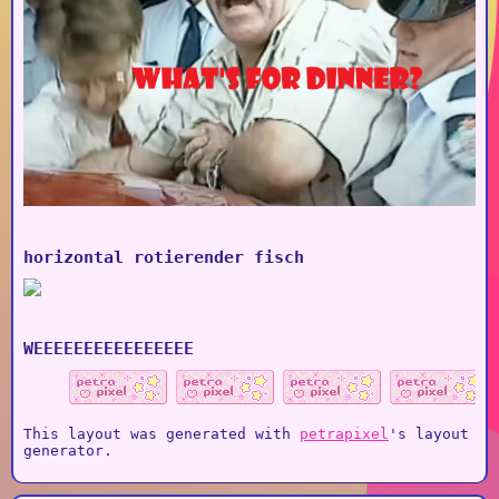
horizontal rotierender fisch
WEEEEEEEEEEEEEEEE
This layout was generated with
petrapixel
's layout
generator.