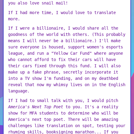
you also love snail mail!
If I had more time, I would love to translate
more.
If I were a billionaire, I would share all the
goodness of the world with others. (This probably
means I will never be a billionaire.) I'll make
sure everyone is housed, support women's esports
league, and run a "Yellow Car Fund" where anyone
who cannot afford to fix their cars will have
their cars fixed through this fund. I will also
make up a fake phrase, secretly incorporate it
into a TV show I'm funding, and on my deathbed
reveal that now my whimsy lives on in the English
language.
If I had to small talk with you, I would pitch
America's Next Top Poet
to you. It's a reality
show for MFA students to determine who will be
America's next top poet. There will be amazing
challenges like translation on spot, testing your
rhyming skills, booksigning marathon... If you