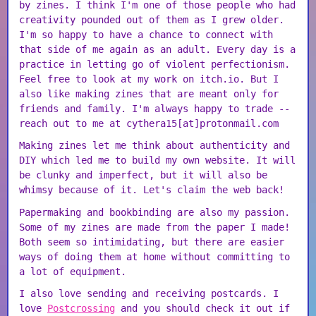
by zines. I think I'm one of those people who had
creativity pounded out of them as I grew older.
I'm so happy to have a chance to connect with
that side of me again as an adult. Every day is a
practice in letting go of violent perfectionism.
Feel free to look at my work on itch.io. But I
also like making zines that are meant only for
friends and family. I'm always happy to trade --
reach out to me at cythera15[at]protonmail.com
Making zines let me think about authenticity and
DIY which led me to build my own website. It will
be clunky and imperfect, but it will also be
whimsy because of it. Let's claim the web back!
Papermaking and bookbinding are also my passion.
Some of my zines are made from the paper I made!
Both seem so intimidating, but there are easier
ways of doing them at home without committing to
a lot of equipment.
I also love sending and receiving postcards. I
love
Postcrossing
and you should check it out if