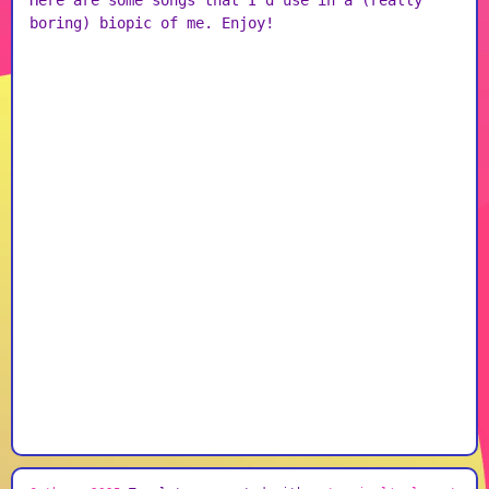
Here are some songs that I'd use in a (really
boring) biopic of me. Enjoy!