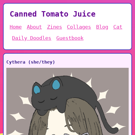
Canned Tomato Juice
Home
About
Zines
Collages
Blog
Cat
Daily Doodles
Guestbook
Cythera (she/they)