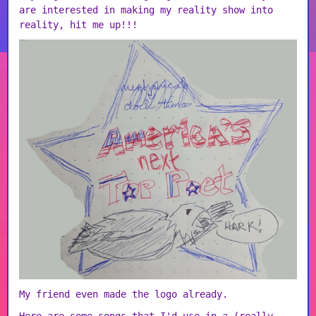
are interested in making my reality show into
reality, hit me up!!!
My friend even made the logo already.