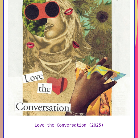
Love the Conversation (2025)