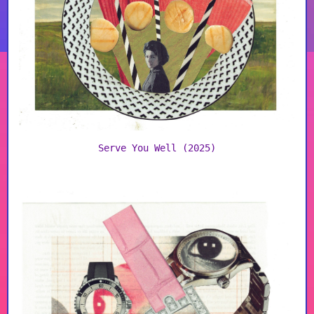
Serve You Well (2025)