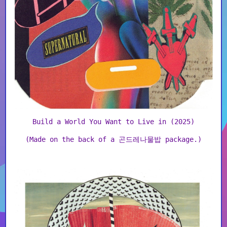
Build a World You Want to Live in (2025)
(Made on the back of a 곤드레나물밥 package.)