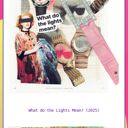
What do the Lights Mean? (2025)