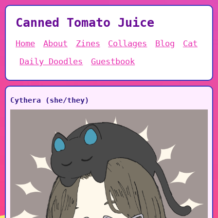
Canned Tomato Juice
Home
About
Zines
Collages
Blog
Cat
Daily Doodles
Guestbook
Cythera (she/they)