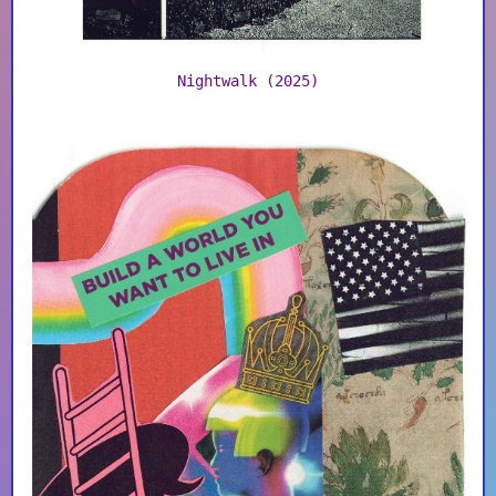
Nightwalk (2025)