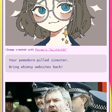
(Image created with
Picrew’s “ねこのせ少女“
Your pomodoro-pilled zinester.
Bring whimsy websites back!