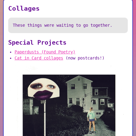
Collages
These things were waiting to go together.
Special Projects
Paperdusts (Found Poetry)
Cat in Card collages
(now postcards!)