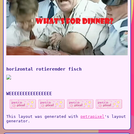
horizontal rotierender fisch
WEEEEEEEEEEEEEEEE
This layout was generated with
petrapixel
's layout
generator.