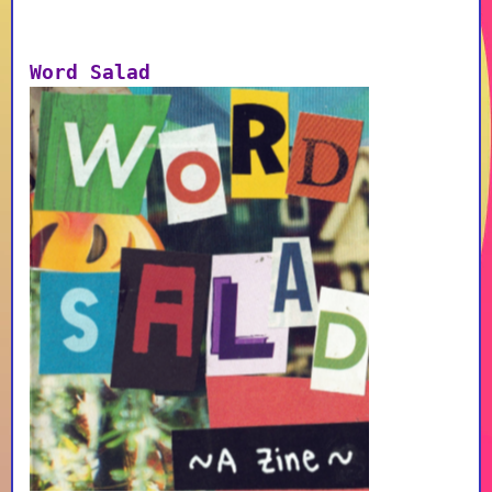
Word Salad