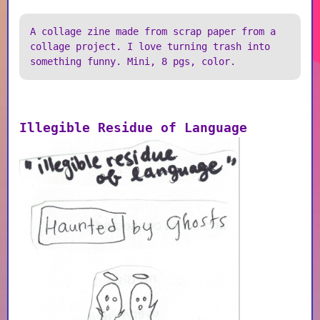
A collage zine made from scrap paper from a
collage project. I love turning trash into
something funny. Mini, 8 pgs, color.
Illegible Residue of Language