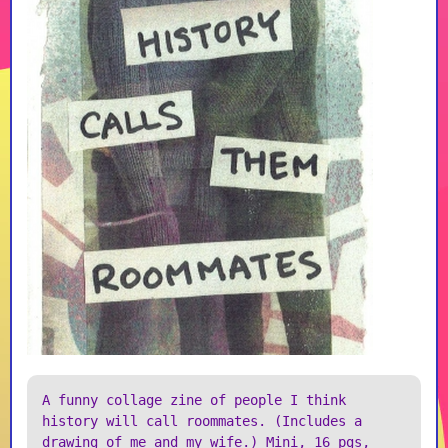
A funny collage zine of people I think
history will call roommates. (Includes a
drawing of me and my wife.) Mini, 16 pgs,