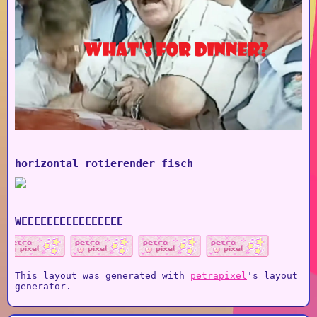
horizontal rotierender fisch
WEEEEEEEEEEEEEEEE
This layout was generated with
petrapixel
's layout
generator.